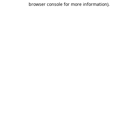
browser console for more information).